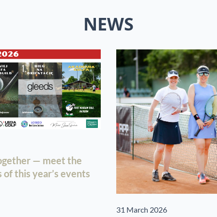
NEWS
together — meet the
of this year’s events
31 March 2026