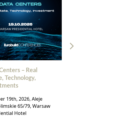
Centers – Real
32nd Polish Commerc
e, Technology,
Real Estate Market
stments
Conference
r 19th, 2026, Aleje
November, 19th 2026, Ho
olimskie 65/79, Warsaw
Bellotto, Warsaw,
ential Hotel