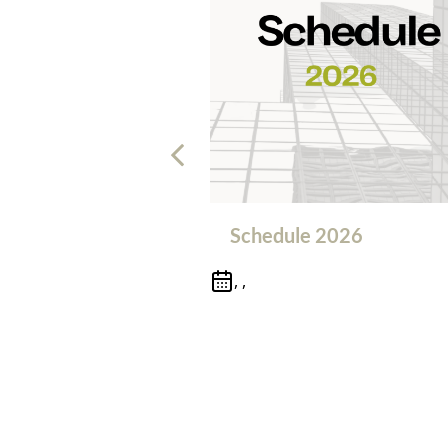
Schedule 2026
, ,