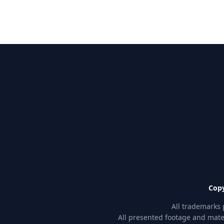
Copy
All trademarks 
All presented footage and mater