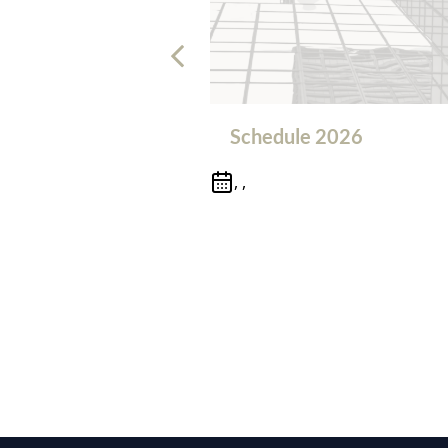
Schedule 2026
, ,