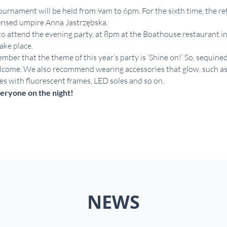
urnament will be held from 9am to 6pm. For the sixth time, the ref
censed umpire Anna Jastrzębska.
to attend the evening party, at 8pm at the Boathouse restaurant 
ake place.
mber that the theme of this year’s party is ‘Shine on!’ So, sequined
come. We also recommend wearing accessories that glow, such as r
ses with fluorescent frames, LED soles and so on.
eryone on the night!
NEWS