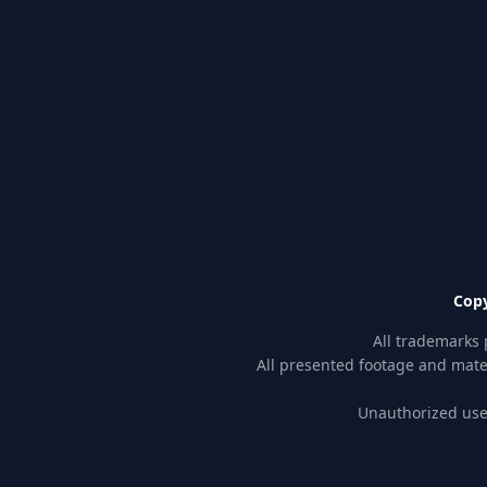
Copy
All trademarks 
All presented footage and mater
Unauthorized use 