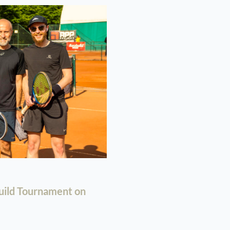
uild Tournament on