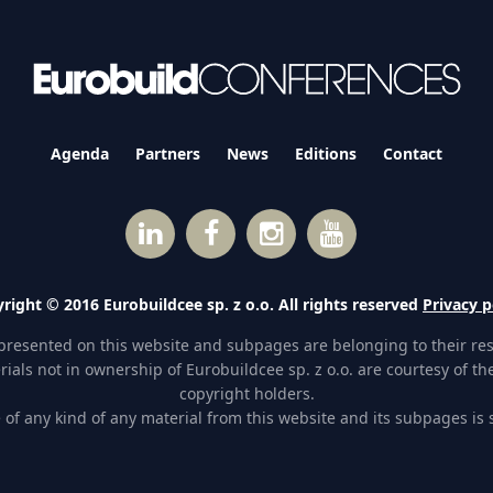
Agenda
Partners
News
Editions
Contact
right © 2016 Eurobuildcee sp. z o.o. All rights reserved
Privacy p
presented on this website and subpages are belonging to their re
ials not in ownership of Eurobuildcee sp. z o.o. are courtesy of the
copyright holders.
of any kind of any material from this website and its subpages is st