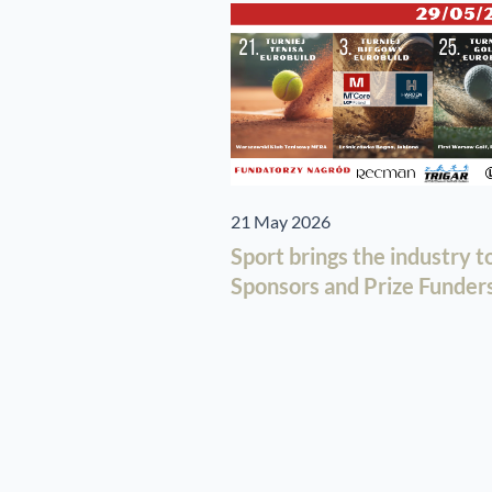
21 May 2026
Sport brings the industry 
Sponsors and Prize Funders 