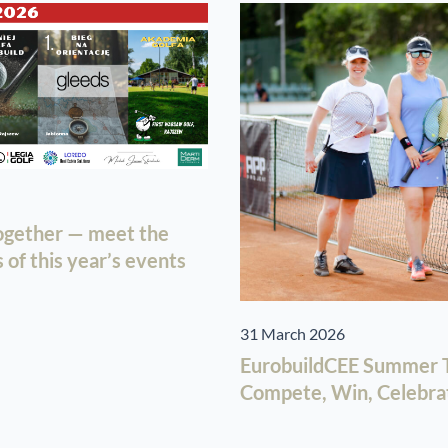
together — meet the
of this year’s events
31 March 2026
EurobuildCEE Summer T
Compete, Win, Celebra