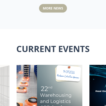
MORE NEWS
CURRENT EVENTS