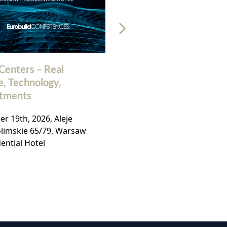
Centers – Real
32nd Polish Commerc
e, Technology,
Real Estate Market
stments
Conference
r 19th, 2026, Aleje
November, 19th 2026, Ho
olimskie 65/79, Warsaw
Bellotto, Warsaw,
ential Hotel