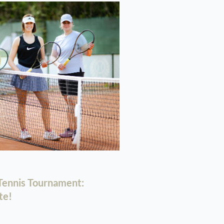
ennis Tournament:
te!