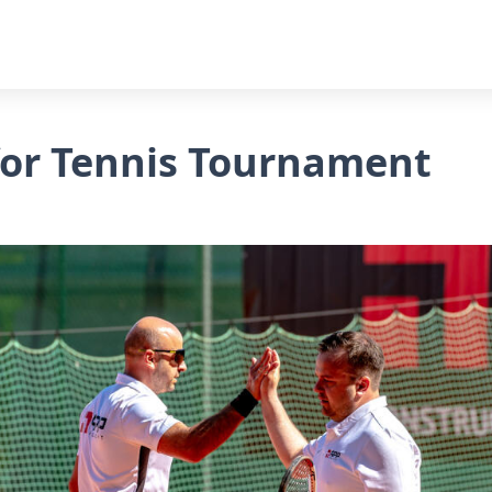
 for Tennis Tournament