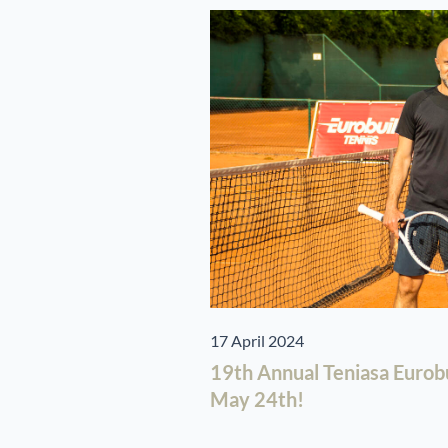
17 April 2024
19th Annual Teniasa Eurob
May 24th!