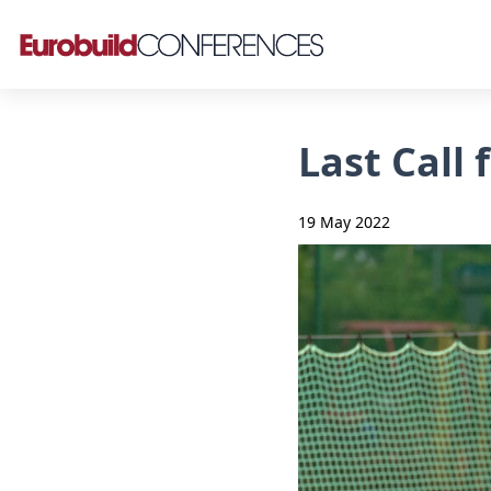
Last Call
19 May 2022