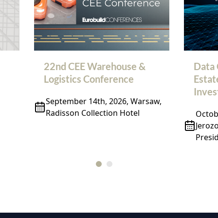
22nd CEE Warehouse &
Data 
Logistics Conference
Estat
Inve
September 14th, 2026, Warsaw,
Radisson Collection Hotel
Octobe
Jeroz
Presid