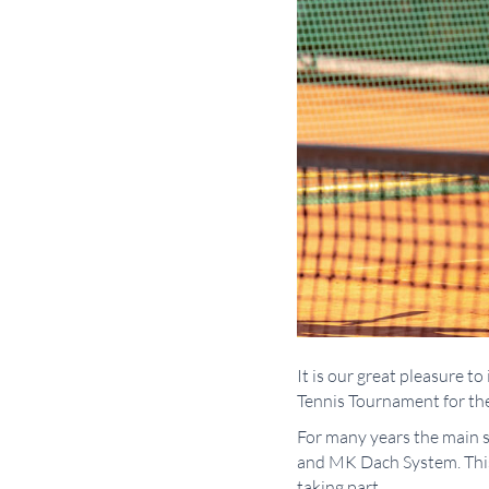
It is our great pleasure 
Tennis Tournament for the
For many years the main s
and MK Dach System. This 
taking part.