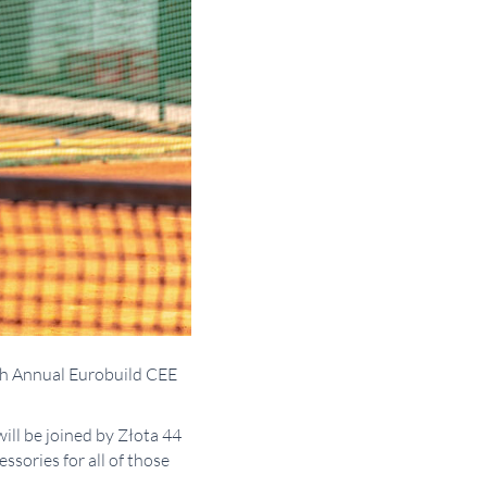
7th Annual Eurobuild CEE
ill be joined by Złota 44
sories for all of those