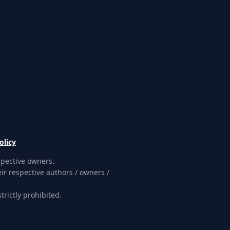
olicy
spective owners.
ir respective authors / owners /
rictly prohibited.