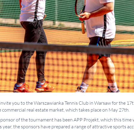
to invite you to the Warszawianka Tennis Club in Warsaw for the 1
 commercial real estate market, which takes place on May 27th.
ponsor of the tournament has been APP Projekt, which this time w
year, the sponsors have prepared a range of attractive sports acces