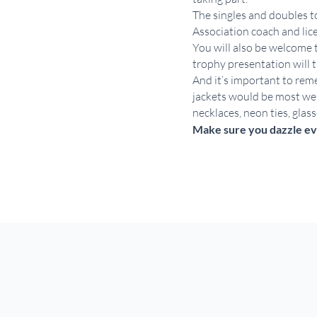
The singles and doubles to
Association coach and li
You will also be welcome 
trophy presentation will t
And it’s important to reme
jackets would be most wel
necklaces, neon ties, glas
Make sure you dazzle ev