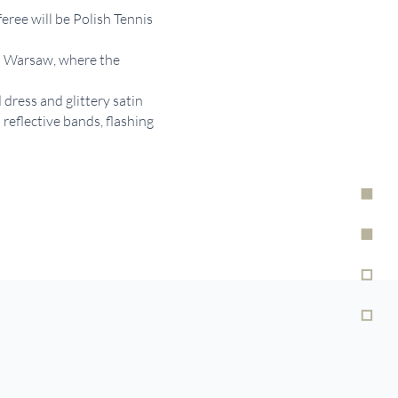
eree will be Polish Tennis
in Warsaw, where the
 dress and glittery satin
eflective bands, flashing