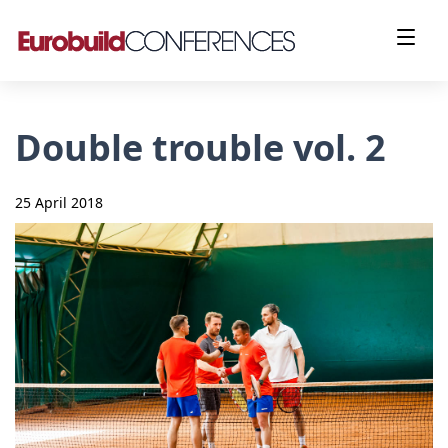
Double trouble vol. 2
25 April 2018