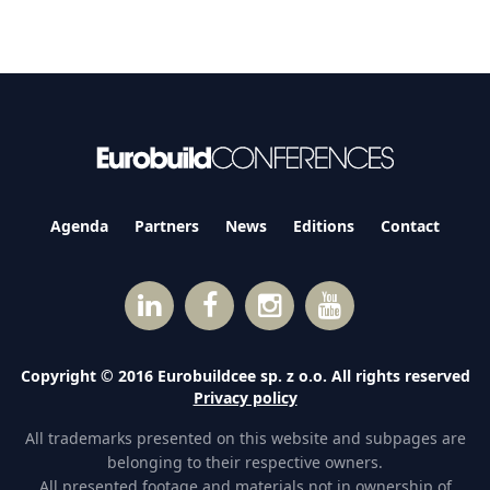
Agenda
Partners
News
Editions
Contact
Copyright © 2016 Eurobuildcee sp. z o.o. All rights reserved
Privacy policy
All trademarks presented on this website and subpages are
belonging to their respective owners.
All presented footage and materials not in ownership of