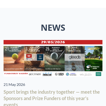
NEWS
21 May 2026
Sport brings the industry together — meet the
Sponsors and Prize Funders of this year’s
events