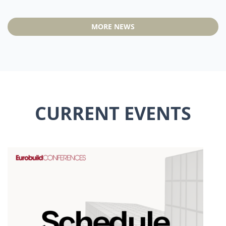
MORE NEWS
CURRENT EVENTS