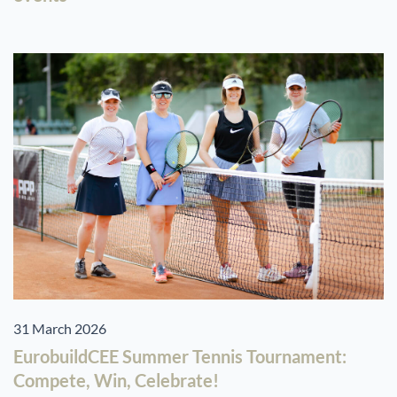
31 March 2026
EurobuildCEE Summer Tennis Tournament:
Compete, Win, Celebrate!