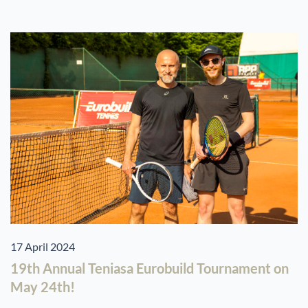
17 April 2024
19th Annual Teniasa Eurobuild Tournament on
May 24th!