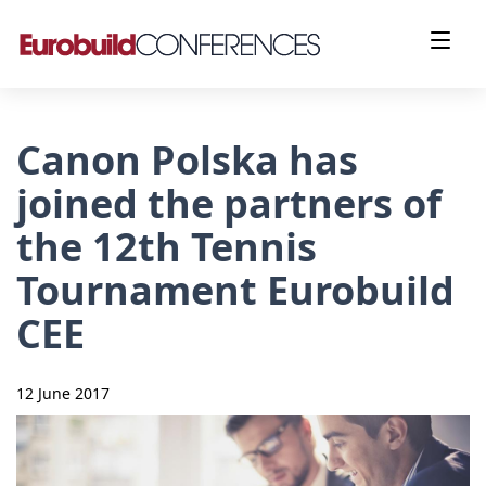
Canon Polska has
joined the partners of
the 12th Tennis
Tournament Eurobuild
CEE
12 June 2017