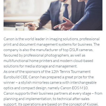
Canon is the world leader in imaging solutions, professional
print and document management systems for business. The
company is also the manufacturer of top DSLR cameras,
favoured by professional photographers, as well as
multifunctional home printers and modern cloud-based
solutions for media storage and management.
As one of the sponsors of the 12th Tennis Tournament
Eurobuild CEE, Canon has prepared a great prize for the
winner – a stylish mirrorless camera with interchangeable
optics and compact design, namely Canon EOS M10.
Canon supports their business partners at every stage – from
planning and implementation, to technical after-sales
support. Its operations are based on the concept of Kyosei,