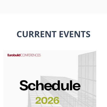
CURRENT EVENTS