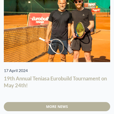
17 April 2024
19th Annual Teniasa Eurobuild Tournament on
May 24th!
MORE NEWS