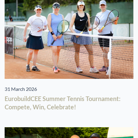
31 March 2026
EurobuildCEE Summer Tennis Tournament:
Compete, Win, Celebrate!