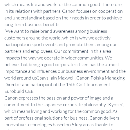
which means life and work for the common good. Therefore,
in its relations with partners, Canon focuses on cooperation
and understanding based on their needs in order to achieve
long-term business benefits.
“We want to raise brand awareness among business
customers around the world, which is why we actively
participate in sport events and promote them among our
partners and employees. Our commitment in this area
impacts the way we operate in wider communities. We
believe that being a good corporate citizen has the utmost
importance and influences our business environment and the
world around us.”, says Iain Maxwell, Canon Polska Managing
Director and participant of the 16th Golf Tournament
Eurobuild CEE.
Canon expresses the passion and power of image and a
commitment to the Japanese corporate philosophy “Kyosei”,
which means living and working for the common good. As
part of professional solutions for business, Canon delivers
innovative technologies based on 5 key areas thanks to