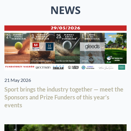
NEWS
21 May 2026
Sport brings the industry together — meet the
Sponsors and Prize Funders of this year’s
events