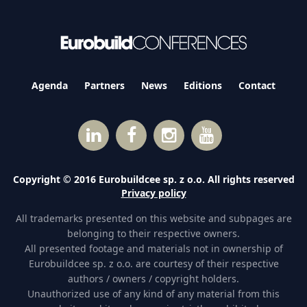
Agenda
Partners
News
Editions
Contact
Copyright © 2016 Eurobuildcee sp. z o.o. All rights reserved
Privacy policy
All trademarks presented on this website and subpages are
belonging to their respective owners.
All presented footage and materials not in ownership of
Eurobuildcee sp. z o.o. are courtesy of their respective
authors / owners / copyright holders.
Unauthorized use of any kind of any material from this