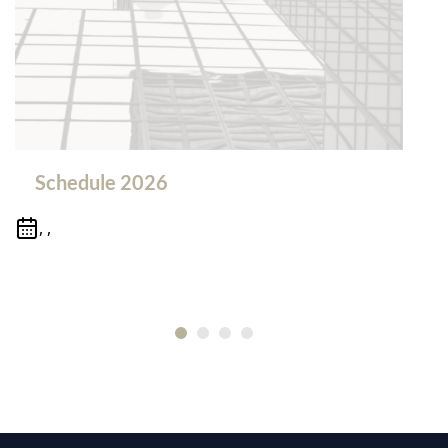
Schedule 2026
, ,