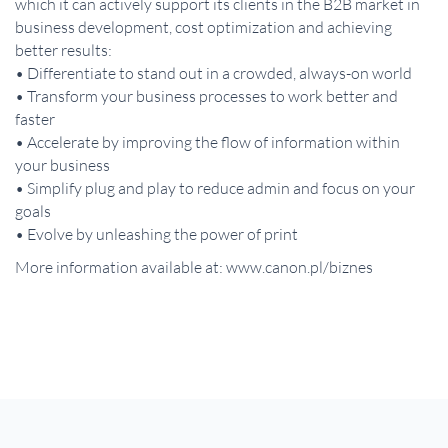
which it can actively support its clients in the B2B market in
business development, cost optimization and achieving
better results:
• Differentiate to stand out in a crowded, always-on world
• Transform your business processes to work better and
faster
• Accelerate by improving the flow of information within
your business
• Simplify plug and play to reduce admin and focus on your
goals
• Evolve by unleashing the power of print
More information available at: www.canon.pl/biznes