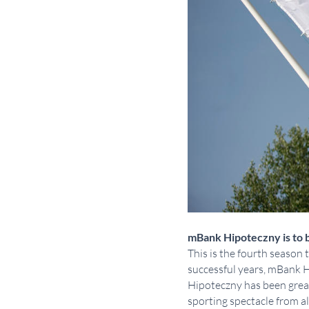
mBank Hipoteczny is to b
This is the fourth season
successful years, mBank 
Hipoteczny has been great.
sporting spectacle from a