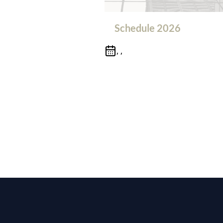
Schedule 2026
, ,