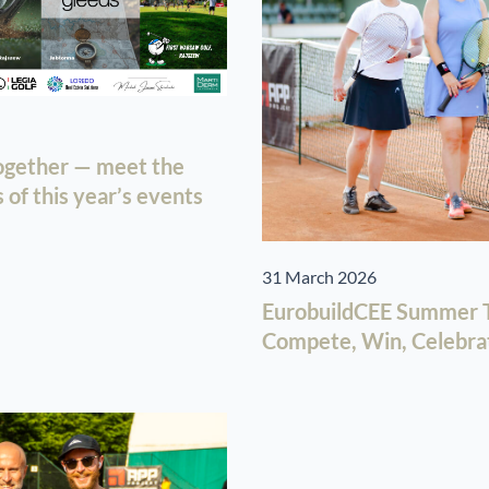
together — meet the
of this year’s events
31 March 2026
EurobuildCEE Summer T
Compete, Win, Celebra