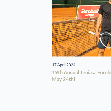
17 April 2024
19th Annual Teniasa Eurob
May 24th!