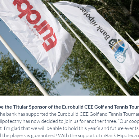
e the Titular Sponsor of the Eurobuild CEE Golf and Tennis Tou
 the bank has supported the Eurobuild CEE Golf and Tennis Tourna
Hipoteczny has now decided to join us for another three. “Our co
 I’m glad that we will be able to hold this year’s and future events
ll the players is guaranteed! With the support of mBank Hipoteczn