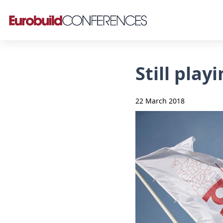
Still pla
22 March 2018