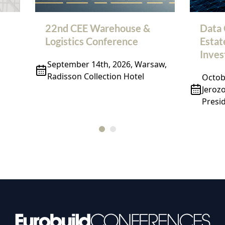
22nd CEE Warehouse &
Data 
Logistics Conference
Estat
Inve
September 14th, 2026, Warsaw,
Radisson Collection Hotel
Octobe
Jeroz
Presid