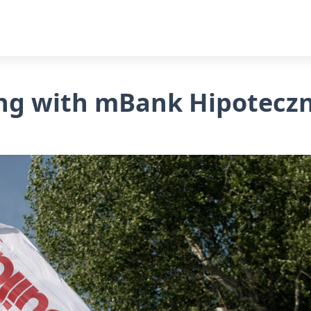
ying with mBank Hipotecz