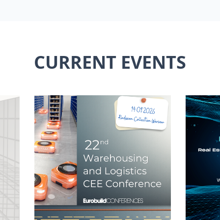
CURRENT EVENTS