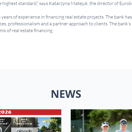
he highest standard,” says Katarzyna Matejuk, the director of Euro
ars of experience in financing real estate projects. The bank has 
ces, professionalism and a partner approach to clients. The bank’s 
s of real estate financing.
NEWS