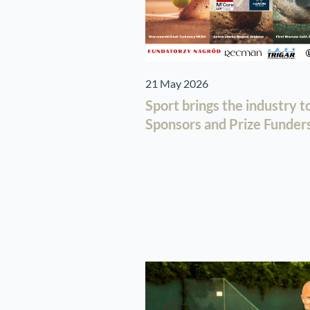
21 May 2026
Sport brings the industry 
Sponsors and Prize Funders 