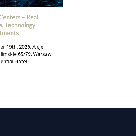
Centers – Real
32nd Polish Commerc
e, Technology,
Real Estate Market
stments
Conference
r 19th, 2026, Aleje
November, 19th 2026, Ho
olimskie 65/79, Warsaw
Bellotto, Warsaw,
ential Hotel