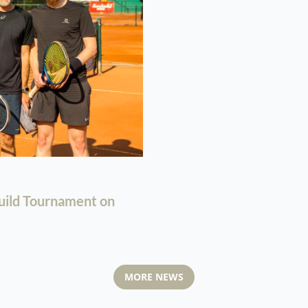
uild Tournament on
MORE NEWS