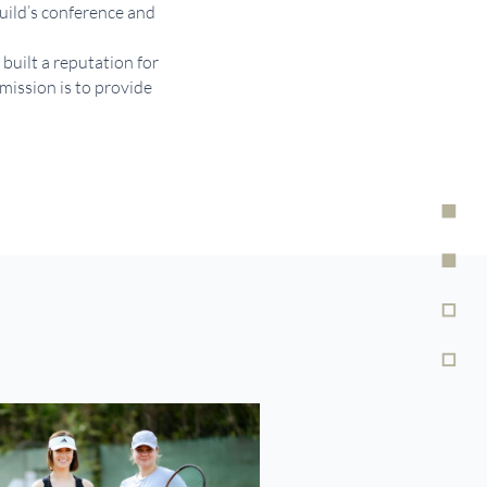
build’s conference and
built a reputation for
mission is to provide