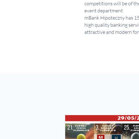
competitions will be of t
event department.
mBank Hipoteczny has 15 ye
high quality banking servi
attractive and modern form