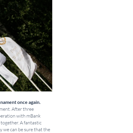
rnament once again.
ment. After three
operation with mBank
 together. A fantastic
y we can be sure that the