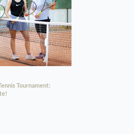
ennis Tournament:
te!