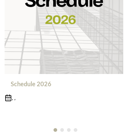
Schedule 2026
, ,