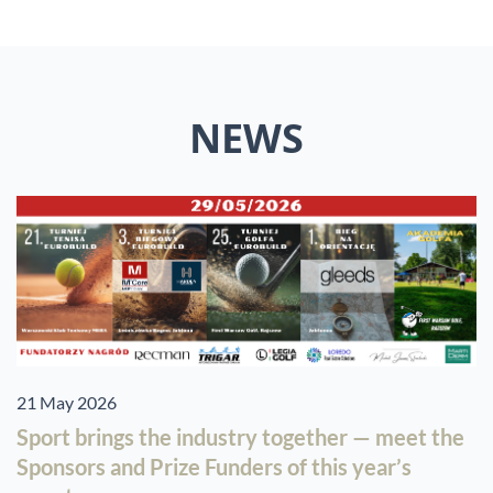
NEWS
21 May 2026
Sport brings the industry together — meet the
Sponsors and Prize Funders of this year’s