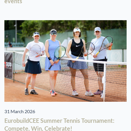
events
31 March 2026
EurobuildCEE Summer Tennis Tournament:
Compete, Win, Celebrate!