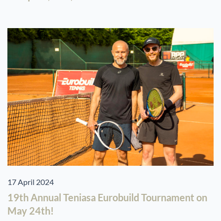
17 April 2024
19th Annual Teniasa Eurobuild Tournament on
May 24th!