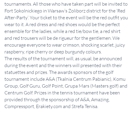
tournaments. All those who have taken part will be invited to
Fort Sokolnickiego in Warsaw’s Żoliborz district for the ‘Red
After-Party’. Your ticket to the event will be the red outfit you
wear to it. A red dress and red shoes would be the perfect
ensemble for the ladies, while a red tie/bow tie, a red shirt
and red trousers will be de rigueur for the gentlemen. We
encourage everyone to wear crimson, shocking scarlet, juicy
raspberry, ripe cherry or deep burgundy colours.
The results of the tournament will, as usual, be announced
during the event and the winners will presented with their
statuettes and prizes. The awards sponsors of the golf
tournament include A&A (Tkalnia Centrum Pabianic), Komu
Group, Golf Guru, Golf Point, Grupa Mars (Masters golf) and
Centrum Golf. Prizes in the tennis tournament have been
provided through the sponsorship of A&A, Amazing,
Compressport, Erakiety.com and Strefa Tenisa.