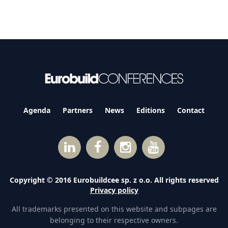
Agenda
Partners
News
Editions
Contact
Copyright © 2016 Eurobuildcee sp. z o.o. All rights reserved
Privacy policy
All trademarks presented on this website and subpages are
belonging to their respective owners.