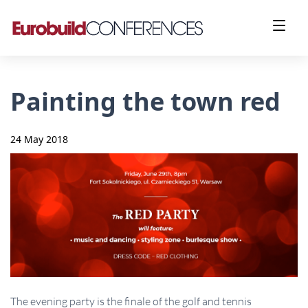
Painting the town red
24 May 2018
The evening party is the finale of the golf and tennis