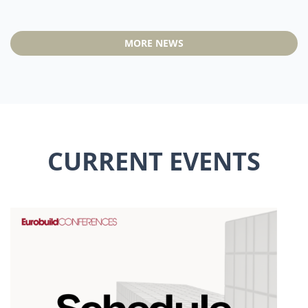
MORE NEWS
CURRENT EVENTS